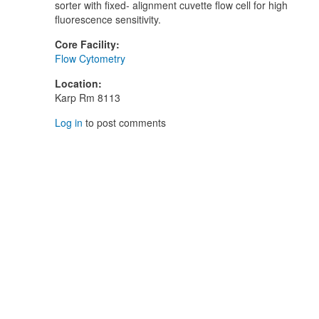
sorter with fixed- alignment cuvette flow cell for high
fluorescence sensitivity.
Core Facility
:
Flow Cytometry
Location
:
Karp Rm 8113
Log in
to post comments