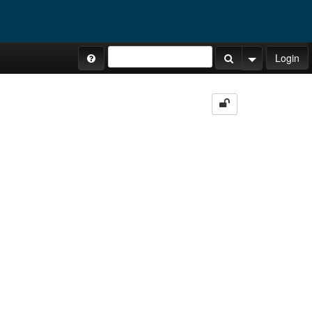
Site Tours
Login
Search Button
Search Opti