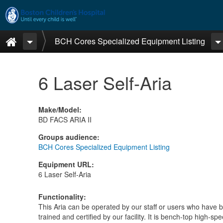
Skip to main content
Home
BCH Cores Specialized Equipment Listing
6 Laser Self-Aria
Make/Model
:
BD FACS ARIA II
Groups audience
:
BCH Cores Specialized Equipment Listing
Equipment URL
:
6 Laser Self-Aria
Functionality
:
This Aria can be operated by our staff or users who have 
trained and certified by our facility. It is bench-top high-sp