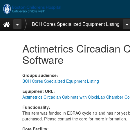
Skip to main content
Home
BCH Cores Specialized Equipment Listing
Actimetrics Circadian 
Software
Groups audience
:
BCH Cores Specialized Equipment Listing
Equipment URL
:
Actimetrics Circadian Cabinets with ClockLab Chamber Co
Functionality
:
This item was funded in ECRAC cycle 13 and has not yet 
purchased. Please contact the core for more information.
Core Facility
: