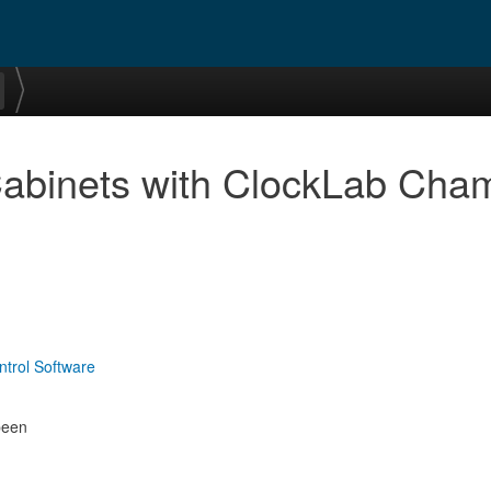
Cabinets with ClockLab Cha
ntrol Software
been