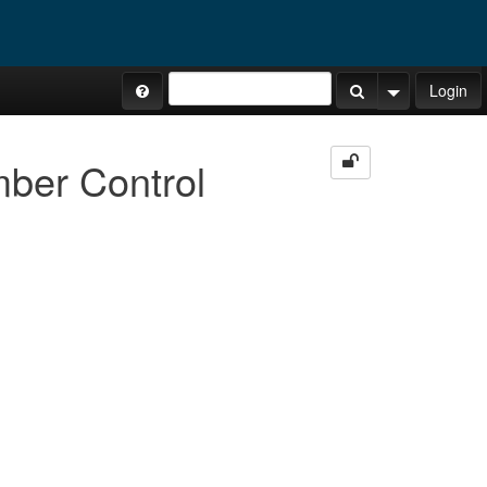
Site Tours
Login
Search Button
Search Opti
mber Control