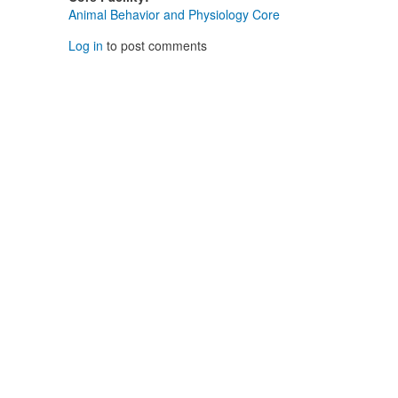
Animal Behavior and Physiology Core
Log in
to post comments