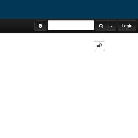
Site Tours
Login
Search Button
Search Opti