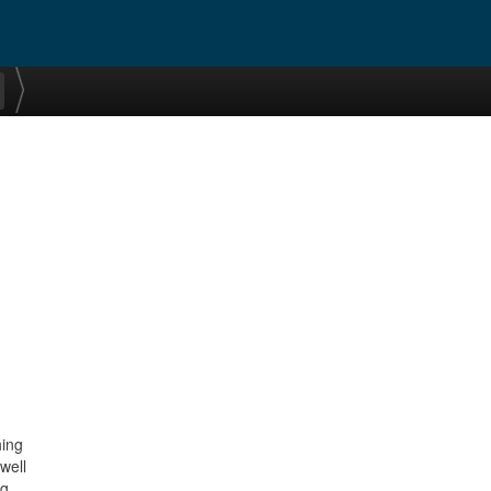
hing
well
ng