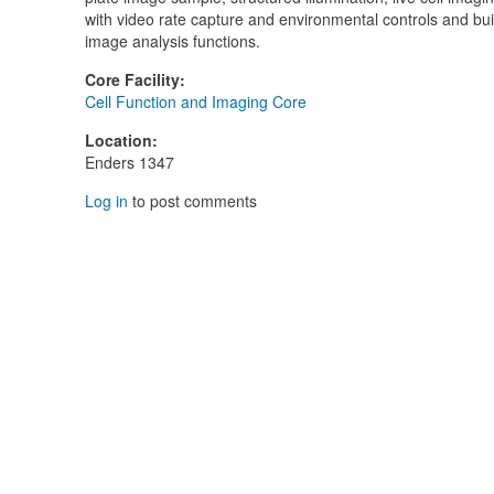
with video rate capture and environmental controls and buil
image analysis functions.
Core Facility
:
Cell Function and Imaging Core
Location
:
Enders 1347
Log in
to post comments