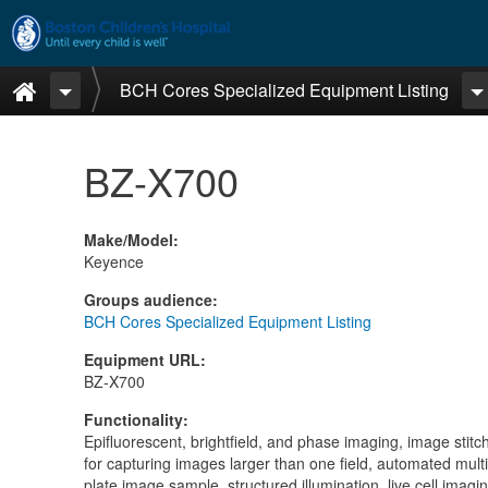
Skip to main content
Home
BCH Cores Specialized Equipment Listing
BZ-X700
Make/Model
:
Keyence
Groups audience
:
BCH Cores Specialized Equipment Listing
Equipment URL
:
BZ-X700
Functionality
:
Epifluorescent, brightfield, and phase imaging, image stitc
for capturing images larger than one field, automated multi
plate image sample, structured illumination, live cell imagi