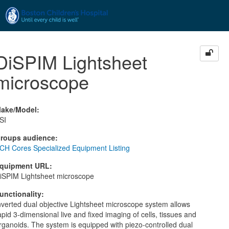
Skip to main content
DiSPIM Lightsheet
microscope
ake/Model
:
SI
roups audience
:
CH Cores Specialized Equipment Listing
quipment URL
:
iSPIM Lightsheet microscope
unctionality
:
nverted dual objective Lightsheet microscope system allows
apid 3-dimensional live and fixed imaging of cells, tissues and
rganoids. The system is equipped with piezo-controlled dual