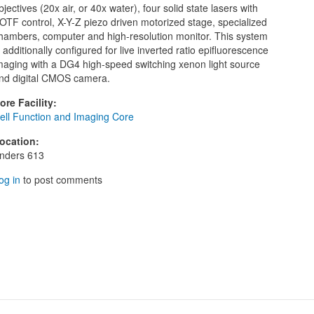
bjectives (20x air, or 40x water), four solid state lasers with
OTF control, X-Y-Z piezo driven motorized stage, specialized
hambers, computer and high-resolution monitor. This system
s additionally configured for live inverted ratio epifluorescence
maging with a DG4 high-speed switching xenon light source
nd digital CMOS camera.
ore Facility
:
ell Function and Imaging Core
ocation
:
nders 613
og in
to post comments