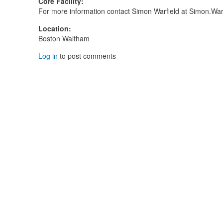
Core Facility
:
For more information contact Simon Warfield at Simon.Wa
Location
:
Boston Waltham
Log in
to post comments