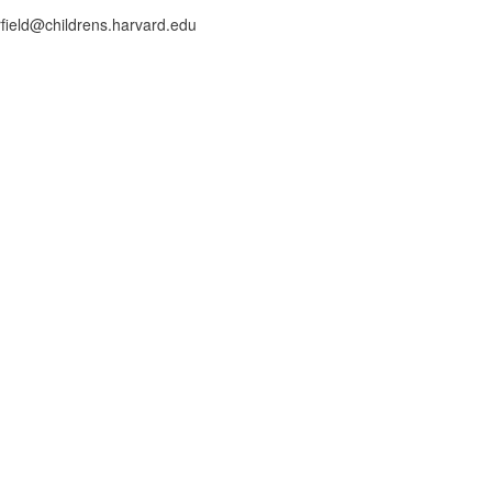
rfield@childrens.harvard.edu