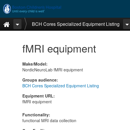
Skip to main content
Home
BCH Cores Specialized Equipment Listing
fMRI equipment
Make/Model
:
NordicNeuroLab fMRI equipment
Groups audience
:
BCH Cores Specialized Equipment Listing
Equipment URL
:
fMRI equipment
Functionality
:
functional MRI data collection