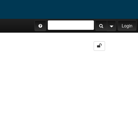
Site Tours
Login
Search Button
Search Opti