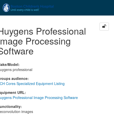
Skip to main content
Huygens Professional
Image Processing
Software
ake/Model
:
uygens professional
roups audience
:
CH Cores Specialized Equipment Listing
quipment URL
:
uygens Professional Image Processing Software
unctionality
:
econvolution images