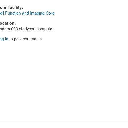
ore Facility
:
ell Function and Imaging Core
ocation
:
nders 603 stedycon computer
og in
to post comments