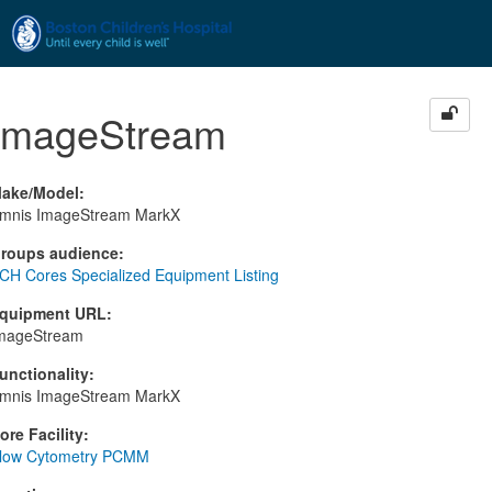
Skip to main content
ImageStream
ake/Model
:
mnis ImageStream MarkX
roups audience
:
CH Cores Specialized Equipment Listing
quipment URL
:
mageStream
unctionality
:
mnis ImageStream MarkX
ore Facility
:
low Cytometry PCMM