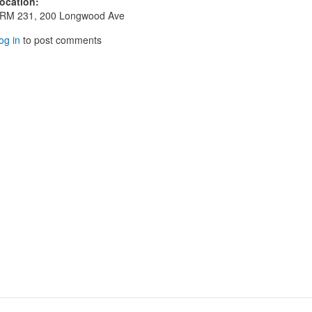
ocation
:
RM 231, 200 Longwood Ave
og in
to post comments