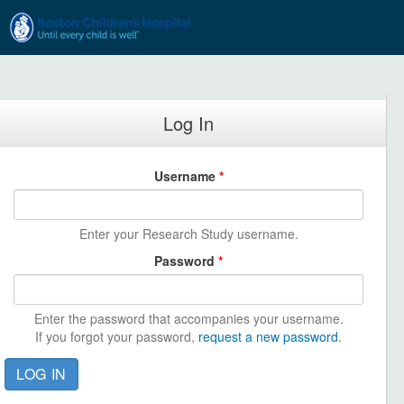
Skip to main content
Log In
Username
*
Enter your Research Study username.
Password
*
Enter the password that accompanies your username.
If you forgot your password,
request a new password
.