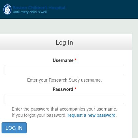
Skip to main content
Log In
Username
*
Enter your Research Study username.
Password
*
Enter the password that accompanies your username.
If you forgot your password,
request a new password
.