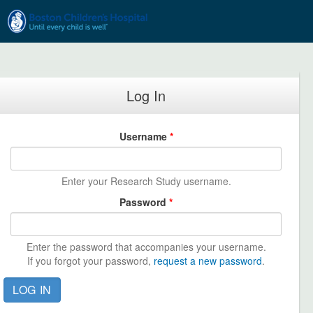
Skip to main content
Log In
Username
*
Enter your Research Study username.
Password
*
Enter the password that accompanies your username.
If you forgot your password,
request a new password
.