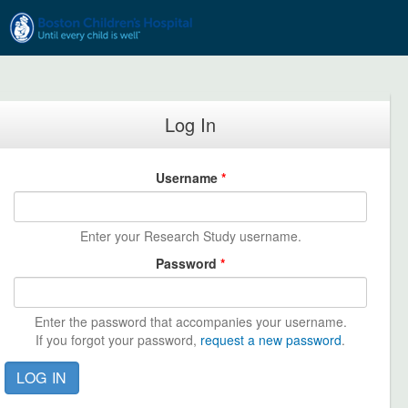
Skip to main content
Log In
Username
*
Enter your Research Study username.
Password
*
Enter the password that accompanies your username.
If you forgot your password,
request a new password
.