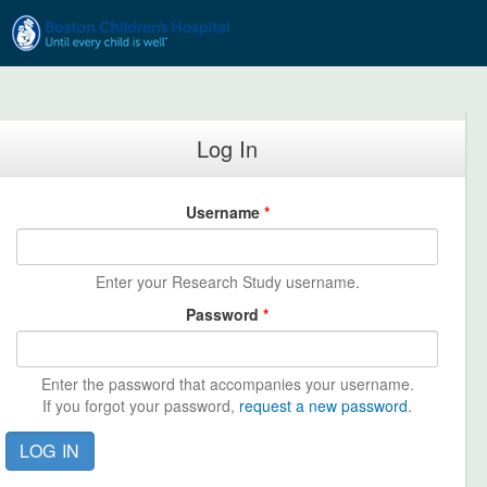
Skip to main content
Log In
Username
*
Enter your Research Study username.
Password
*
Enter the password that accompanies your username.
If you forgot your password,
request a new password
.