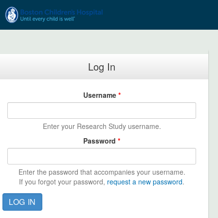
Skip to main content
Log In
Username
*
Enter your Research Study username.
Password
*
Enter the password that accompanies your username.
If you forgot your password,
request a new password
.